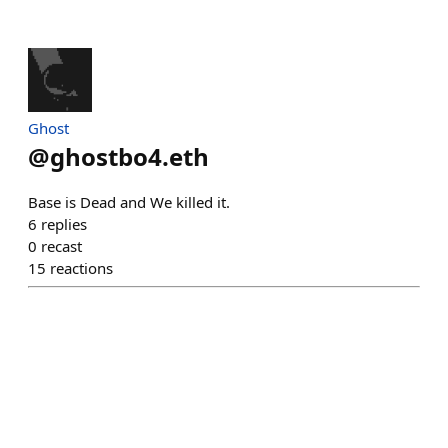
Ghost
@
ghostbo4.eth
Base is Dead and We killed it.
6
replies
0
recast
15
reactions