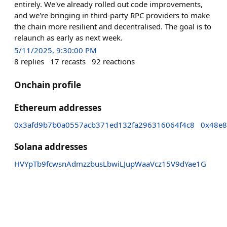
entirely. We've already rolled out code improvements,
and we're bringing in third-party RPC providers to make
the chain more resilient and decentralised. The goal is to
relaunch as early as next week.
5/11/2025, 9:30:00 PM
8
replies
17
recasts
92
reactions
Onchain profile
Ethereum addresses
0x3afd9b7b0a0557acb371ed132fa296316064f4c8
0x48e
Solana addresses
HVYpTb9fcwsnAdmzzbusLbwiLJupWaaVcz15V9dYae1G