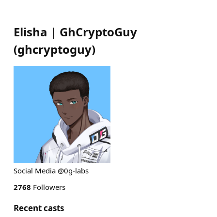
Elisha | GhCryptoGuy
(
ghcryptoguy
)
Social Media @0g-labs
2768
Followers
Recent casts