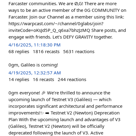
Farcaster communities. We are Ø,G! There are more
ways to be an active member of the 0G COMMUNITY on
Farcaster. Join our Channel as a member using this link:
https://warpcast.com/~/channel/0glabs/join?
inviteCode=oKsJd5P_Q_q6xa7bhzJzMQ Share posts, and
engage with friends. Let's DEFY GRAVITY together.
4/16/2025, 11:18:30 PM
68
replies
1816
recasts
5631
reactions
0gm, Galileo is coming!
4/19/2025, 12:32:57 AM
14
replies
16
recasts
244
reactions
0gm everyone! 🎉 We’re thrilled to announce the
upcoming launch of Testnet V3 (Galileo) — which
incorporates significant architectural and performance
improvements!✨ ➡️ Testnet V2 (Newton) Deprecation
Plan With the upcoming launch and advantages of V3
(Galileo), Testnet V2 (Newton) will be officially
deprecated following the launch of V3. Active