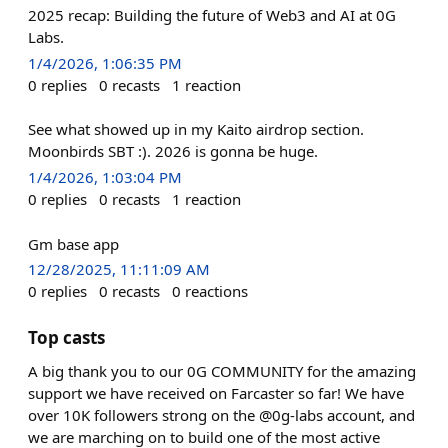
2025 recap: Building the future of Web3 and AI at 0G
Labs.
1/4/2026, 1:06:35 PM
0
replies
0
recasts
1
reaction
See what showed up in my Kaito airdrop section.
Moonbirds SBT :). 2026 is gonna be huge.
1/4/2026, 1:03:04 PM
0
replies
0
recasts
1
reaction
Gm base app
12/28/2025, 11:11:09 AM
0
replies
0
recasts
0
reactions
Top casts
A big thank you to our 0G COMMUNITY for the amazing
support we have received on Farcaster so far! We have
over 10K followers strong on the @0g-labs account, and
we are marching on to build one of the most active