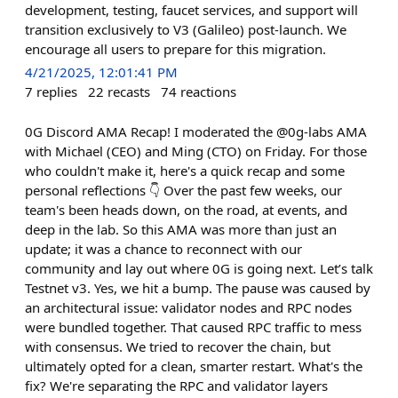
development, testing, faucet services, and support will
transition exclusively to V3 (Galileo) post-launch. We
encourage all users to prepare for this migration.
4/21/2025, 12:01:41 PM
7
replies
22
recasts
74
reactions
0G Discord AMA Recap! I moderated the @0g-labs AMA
with Michael (CEO) and Ming (CTO) on Friday. For those
who couldn't make it, here's a quick recap and some
personal reflections 👇 Over the past few weeks, our
team's been heads down, on the road, at events, and
deep in the lab. So this AMA was more than just an
update; it was a chance to reconnect with our
community and lay out where 0G is going next. Let’s talk
Testnet v3. Yes, we hit a bump. The pause was caused by
an architectural issue: validator nodes and RPC nodes
were bundled together. That caused RPC traffic to mess
with consensus. We tried to recover the chain, but
ultimately opted for a clean, smarter restart. What's the
fix? We're separating the RPC and validator layers