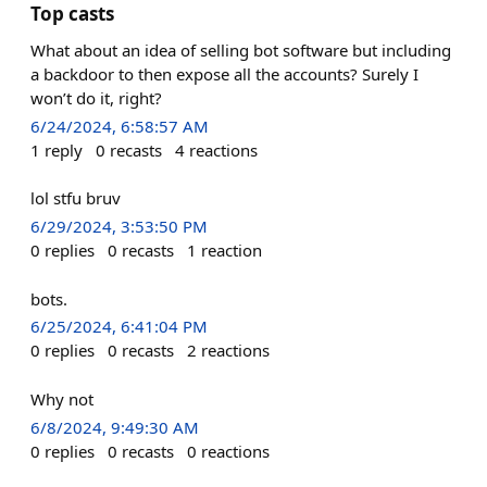
Top casts
What about an idea of selling bot software but including
a backdoor to then expose all the accounts? Surely I
won’t do it, right?
6/24/2024, 6:58:57 AM
1
reply
0
recasts
4
reactions
lol stfu bruv
6/29/2024, 3:53:50 PM
0
replies
0
recasts
1
reaction
bots.
6/25/2024, 6:41:04 PM
0
replies
0
recasts
2
reactions
Why not
6/8/2024, 9:49:30 AM
0
replies
0
recasts
0
reactions