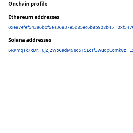
Onchain profile
Ethereum addresses
0xe87efef543a6bbf6e436837e5d85ec6b8b908b45
0xf547
Solana addresses
6RKmqTk7xDNFujZj2Wo6adM9ed515LcTf3wudpComk8z
E