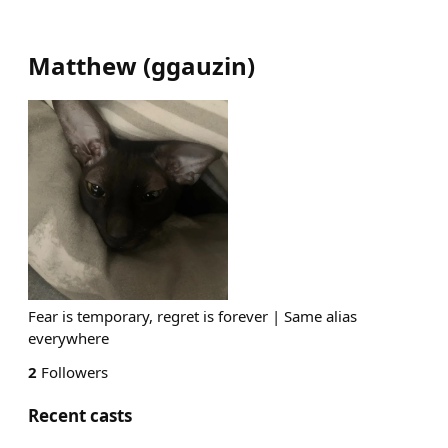
Matthew
(
ggauzin
)
Fear is temporary, regret is forever | Same alias
everywhere
2
Followers
Recent casts