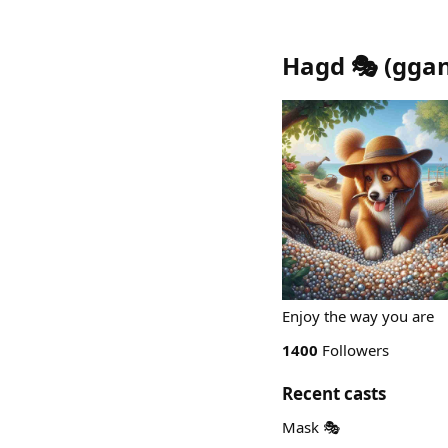
Hagd 🎭
(
gga
Enjoy the way you are
1400
Followers
Recent casts
Mask 🎭