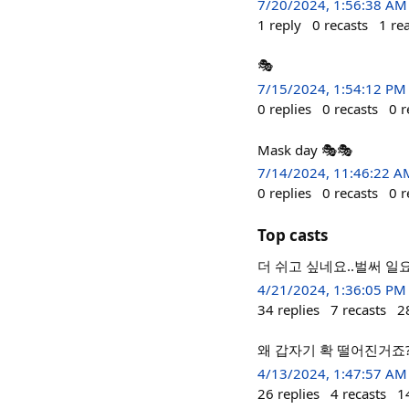
7/20/2024, 1:56:38 AM
1
reply
0
recasts
1
re
🎭
7/15/2024, 1:54:12 PM
0
replies
0
recasts
0
r
Mask day 🎭🎭
7/14/2024, 11:46:22 A
0
replies
0
recasts
0
r
Top casts
더 쉬고 싶네요..벌써 일요
4/21/2024, 1:36:05 PM
34
replies
7
recasts
2
왜 갑자기 확 떨어진거죠
4/13/2024, 1:47:57 AM
26
replies
4
recasts
1