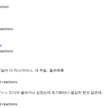
action
eactions
M
eactions
일이 다 지나가다니.. 내 주말.. 돌려줘🤪
8
reactions
?ㅜㅜ 드디어 올라가나 싶었는데 초기화라니 열심히 한것 같은데..
4
reactions