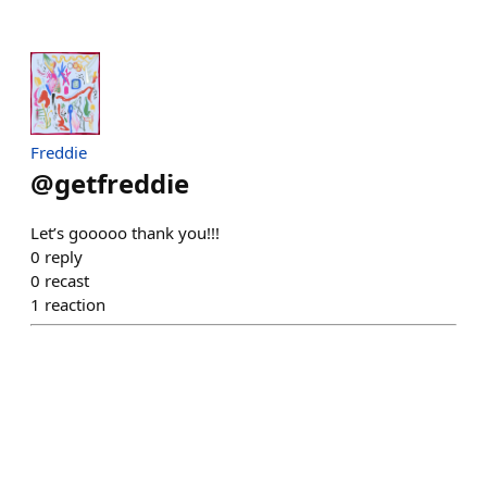
Freddie
@
getfreddie
Let’s gooooo thank you!!!
0
reply
0
recast
1
reaction