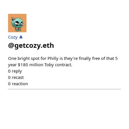
Cozy 🎩
@
getcozy.eth
One bright spot for Philly is they’re finally free of that 5
year $180 million Toby contract.
0
reply
0
recast
0
reaction