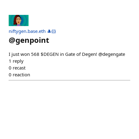
niftygen.base.eth 🎩🐹
@
genpoint
I just won 568 $DEGEN in Gate of Degen! @degengate
1
reply
0
recast
0
reaction