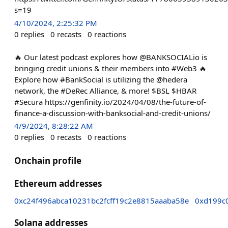
s=19
4/10/2024, 2:25:32 PM
0
replies
0
recasts
0
reactions
🔥 Our latest podcast explores how @BANKSOCIALio is
bringing credit unions & their members into #Web3 🔥
Explore how #BankSocial is utilizing the @hedera
network, the #DeRec Alliance, & more! $BSL $HBAR
#Secura https://genfinity.io/2024/04/08/the-future-of-
finance-a-discussion-with-banksocial-and-credit-unions/
4/9/2024, 8:28:22 AM
0
replies
0
recasts
0
reactions
Onchain profile
Ethereum addresses
0xc24f496abca10231bc2fcff19c2e8815aaaba58e
0xd199c
Solana addresses