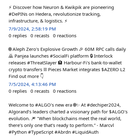
⚡ Discover how Neuron & Kwikpik are pioneering
#DePINs on Hedera, revolutionize tracking,
infrastructure, & logistics. ⚡
7/9/2024, 2:58:19 PM
0
replies
0
recasts
0
reactions
🌐 Aleph Zero's Explosive Growth 🎉 60M RPC calls daily
🙇 Panjea launches #SocialFi platform 🔒 Interlock
releases #ThreatSlayer 🏦 Harbour-Fi's bank-to-wallet
crypto transfers ⛓️ Pieces Market integrates $AZERO L2
Find out more 👇
7/5/2024, 4:13:46 PM
0
replies
0
recasts
0
reactions
Welcome to #ALGO's new era 🌐✨ At #dechiper2024,
Algorand’s leaders charted a visionary path for $ALGO's
evolution. 🎆 "When blockchains meet the real world,
there's only one that's ready to perform.” - Marcvl
#Python #TypeScript #Abrdn #LiquidAuth