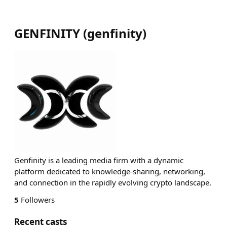
GENFINITY
(
genfinity
)
Genfinity is a leading media firm with a dynamic
platform dedicated to knowledge-sharing, networking,
and connection in the rapidly evolving crypto landscape.
5
Followers
Recent casts