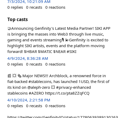
7/3/2024, 10:21:09 AM
0
replies
0
recasts
0
reactions
Top casts
🤝Announcing Genfinity's Latest Media Partner! SIKI APP
is bringing the masses into Web3 through live music,
gaming and events streaming🎙️ 💫Genfinity is excited to
highlight SIKI artists, events and the platform moving
forward! $HBAR $MATIC $NEAR #SIKI
4/9/2024, 8:36:28 AM
0
replies
0
recasts
0
reactions
📰 💥 🗞️ Major NEWS!!! Archblock, a renowned force in
fiat-backed #stablecoins, has launched 1USD, the first of
its kind on @aleph-zero 💥 #privacy-enhanced
stablecoins #AZERO https://t.co/pta8ZZqFCQ
4/10/2024, 2:21:58 PM
0
replies
0
recasts
0
reactions
https://twitter.com/GenfinityIO/status/1778063938913026