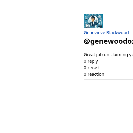
Genevieve Blackwood
@
genewoodo
Great job on claiming 
0
reply
0
recast
0
reaction