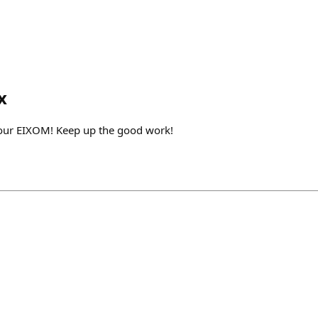
x
your EIXOM! Keep up the good work!