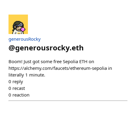
generousRocky
@
generousrocky.eth
Boom! Just got some free Sepolia ETH on
https://alchemy.com/faucets/ethereum-sepolia in
literally 1 minute.
0
reply
0
recast
0
reaction