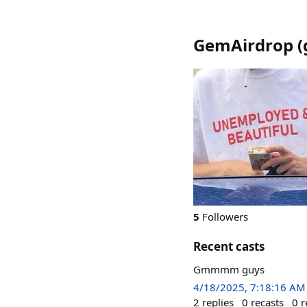
GemAirdrop
(
5
Followers
Recent casts
Gmmmm guys
4/18/2025, 7:18:16 AM
2
replies
0
recasts
0
r