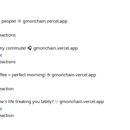
 people! 🌞 gmonchain.vercel.app
eactions
 my commute! 🎧 gmonchain.vercel.app
M
eactions
ffee = perfect morning! ☕ gmonchain.vercel.app
eaction
w's life treating you lately? ✨ gmonchain.vercel.app
M
eaction