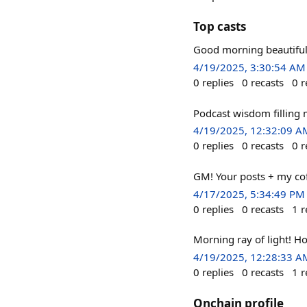
Top casts
Good morning beautiful
4/19/2025, 3:30:54 AM
0
replies
0
recasts
0
r
Podcast wisdom filling
4/19/2025, 12:32:09 A
0
replies
0
recasts
0
r
GM! Your posts + my co
4/17/2025, 5:34:49 PM
0
replies
0
recasts
1
r
Morning ray of light! Ho
4/19/2025, 12:28:33 A
0
replies
0
recasts
1
r
Onchain profile