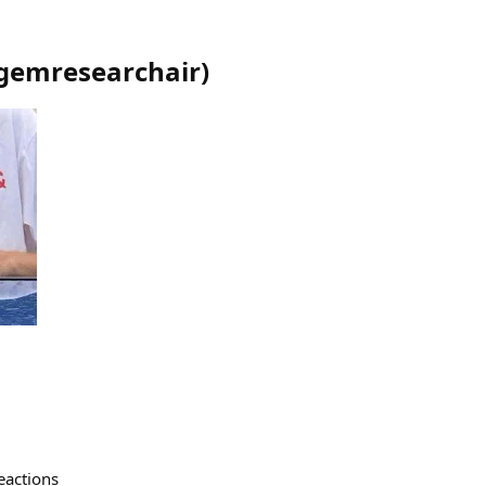
gemresearchair
)
eactions