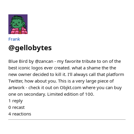
Frank
@
gellobytes
Blue Bird by @zancan - my favorite tribute to on of the
best iconic logos ever created. what a shame the the
new owner decided to kill it. I'll always call that platform
Twitter, how about you. This is a very large piece of
artwork - check it out on Objkt.com where you can buy
one on secondary. Limited edition of 100.
1
reply
0
recast
4
reactions