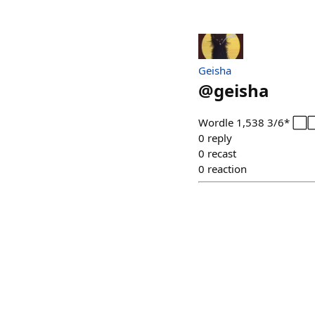
Geisha
@
geisha
Wordle 1,538 3/6* 
0
reply
0
recast
0
reaction