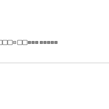
⬜⬜⬜⬜🟨 ⬜⬜🟩🟩🟩 🟩🟩🟩🟩🟩