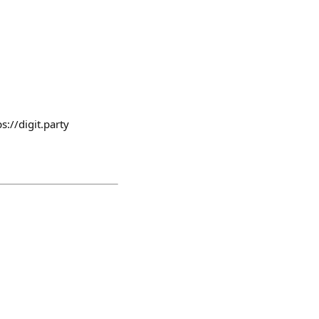
//digit.party