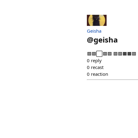
Geisha
@
geisha
🟩🟩⬜🟦🟦 🟩🟩🟧🟧🟦 
0
reply
0
recast
0
reaction