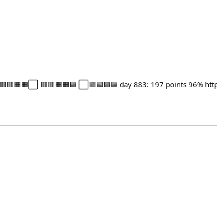
🟥🟧🟧⬜ 🟥🟥🟧🟧🟪 ⬜🟩🟩🟪🟪 day 883: 197 points 96% https: