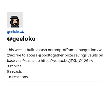
geeloko🌋
@
geeloko
This week I built: a cash onramp/offramp integration /w
@accrue to access @pooltogether prize savings vaults on
base via @susuclub https://youtu.be/JTXK_Q126bA
3
replies
6
recasts
16
reactions