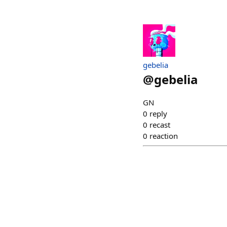
gebelia
@
gebelia
GN
0
reply
0
recast
0
reaction