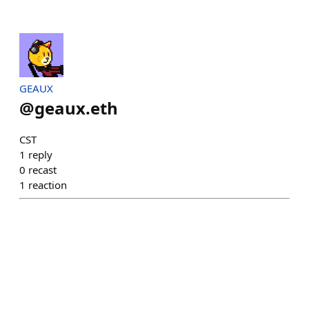
GEAUX
@
geaux.eth
CST
1
reply
0
recast
1
reaction