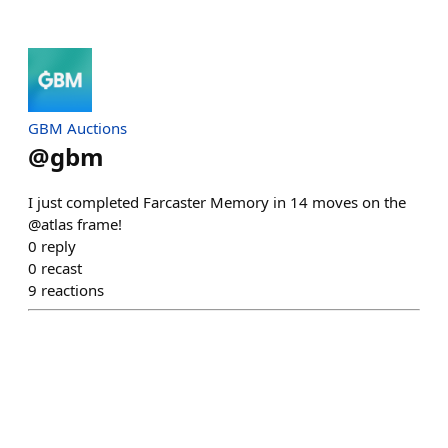
GBM Auctions
@
gbm
I just completed Farcaster Memory in 14 moves on the
@atlas frame!
0
reply
0
recast
9
reactions