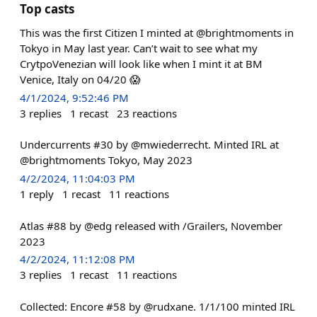
Top casts
This was the first Citizen I minted at @brightmoments in
Tokyo in May last year. Can’t wait to see what my
CrytpoVenezian will look like when I mint it at BM
Venice, Italy on 04/20 😱
4/1/2024, 9:52:46 PM
3
replies
1
recast
23
reactions
Undercurrents #30 by @mwiederrecht. Minted IRL at
@brightmoments Tokyo, May 2023
4/2/2024, 11:04:03 PM
1
reply
1
recast
11
reactions
Atlas #88 by @edg released with /Grailers, November
2023
4/2/2024, 11:12:08 PM
3
replies
1
recast
11
reactions
Collected: Encore #58 by @rudxane. 1/1/100 minted IRL