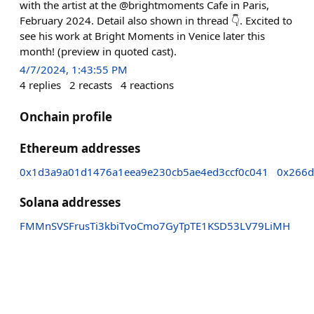
with the artist at the @brightmoments Cafe in Paris,
February 2024. Detail also shown in thread 👇. Excited to
see his work at Bright Moments in Venice later this
month! (preview in quoted cast).
4/7/2024, 1:43:55 PM
4
replies
2
recasts
4
reactions
Onchain profile
Ethereum addresses
0x1d3a9a01d1476a1eea9e230cb5ae4ed3ccf0c041
0x266d
Solana addresses
FMMnSVSFrusTi3kbiTvoCmo7GyTpTE1KSD53LV79LiMH