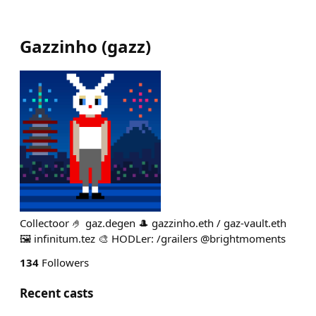
Gazzinho
(
gazz
)
Collectoor 🤌 gaz.degen 🎩 gazzinho.eth / gaz-vault.eth
🖼️ infinitum.tez 🎨 HODLer: /grailers @brightmoments
134
Followers
Recent casts