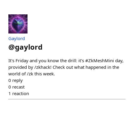
Gaylord
@
gaylord
It's Friday and you know the drill: it's #ZkMeshMini day,
provided by /zkhack! Check out what happened in the
world of /zk this week.
0
reply
0
recast
1
reaction