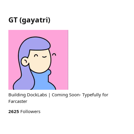
GT
(
gayatri
)
Building DockLabs | Coming Soon- Typefully for
Farcaster
2625
Followers