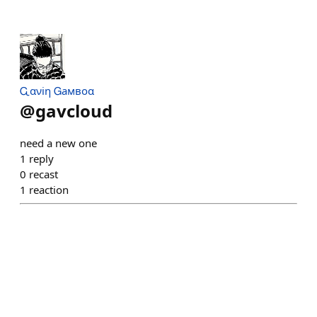
Ꮹανiη Ꮐaмвoα
@
gavcloud
need a new one
1
reply
0
recast
1
reaction