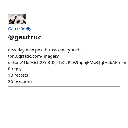
Gấu trúc 🎭
@
gautruc
new day new post https://encrypted-
tbn0.gstatic.com/images?
q=tbn:ANd9GcR2ZnBRXJzTv2zP2WtnphjkMwQqtHabAkmkm
0
reply
10
recasts
26
reactions