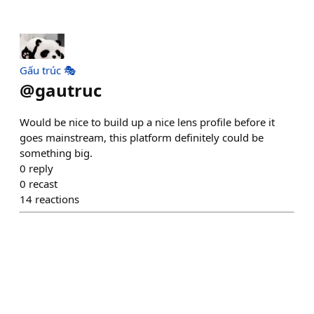
Gấu trúc 🎭
@
gautruc
Would be nice to build up a nice lens profile before it
goes mainstream, this platform definitely could be
something big.
0
reply
0
recast
14
reactions