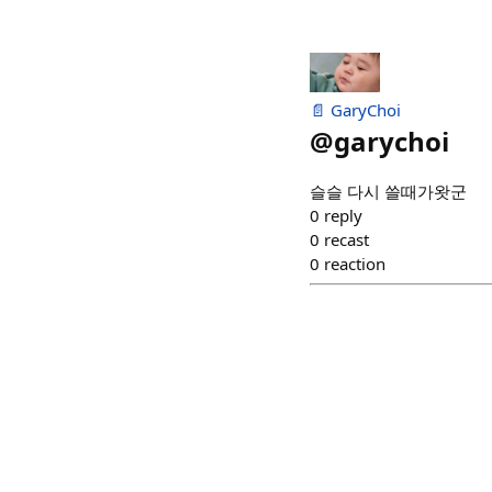
📄 GaryChoi
@
garychoi
슬슬 다시 쓸때가왓군
0
reply
0
recast
0
reaction