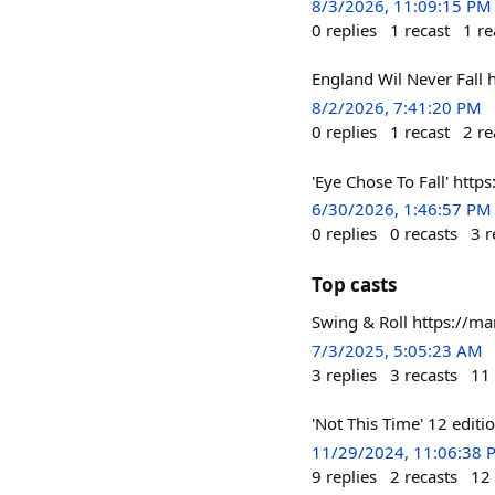
8/3/2026, 11:09:15 PM
0
replies
1
recast
1
re
England Wil Never Fall
8/2/2026, 7:41:20 PM
0
replies
1
recast
2
re
'Eye Chose To Fall' htt
6/30/2026, 1:46:57 PM
0
replies
0
recasts
3
r
Top casts
Swing & Roll https://m
7/3/2025, 5:05:23 AM
3
replies
3
recasts
11
'Not This Time' 12 editi
11/29/2024, 11:06:38 
9
replies
2
recasts
12