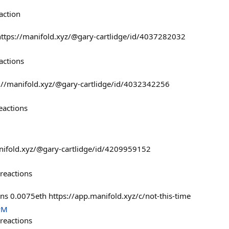
action
 https://manifold.xyz/@gary-cartlidge/id/4037282032
actions
ps://manifold.xyz/@gary-cartlidge/id/4032342256
eactions
anifold.xyz/@gary-cartlidge/id/4209959152
reactions
ons 0.0075eth https://app.manifold.xyz/c/not-this-time
PM
reactions