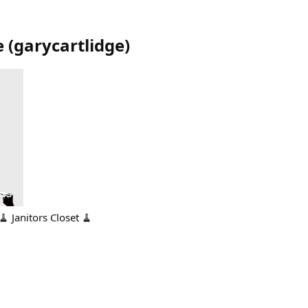
e
(
garycartlidge
)
🧹 Janitors Closet 🧹