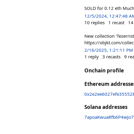
SOLD for 0.12 eth Much
12/5/2024, 12:47:48 A
10
replies
1
recast
14
New collection 'Tezerrists
https://objkt.com/col
2/16/2025, 1:21:11 PM
1
reply
3
recasts
9
re
Onchain profile
Ethereum addresse
0x2e2ee6027efe35552
Solana addresses
7apoaKwuaRfb6P4wJo7