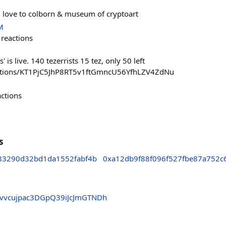
 love to colborn & museum of cryptoart
M
reactions
' is live. 140 tezerrists 15 tez, only 50 left
lections/KT1PjC5JhP8RT5v1ftGmncU56YfhLZV4ZdNu
actions
s
83290d32bd1da1552fabf4b
0xa12db9f88f096f527fbe87a752c
vvcujpac3DGpQ39iJcJmGTNDh