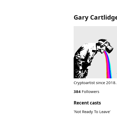
Gary Cartlidg
Cryptoartist since 2018.
384
Followers
Recent casts
'Not Ready To Leave'