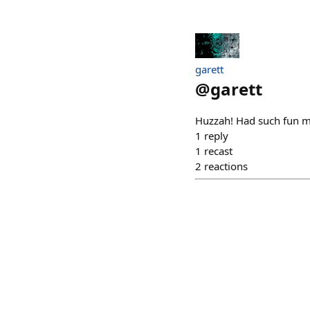
garett
@
garett
Huzzah! Had such fun m
1
reply
1
recast
2
reactions