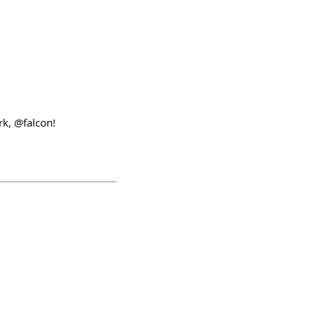
k, @falcon!