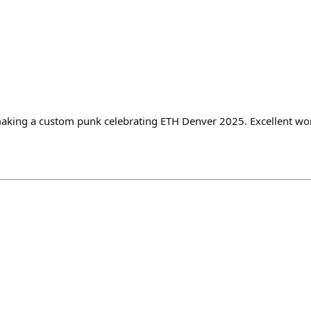
aking a custom punk celebrating ETH Denver 2025. Excellent wor