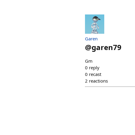
Garen
@
garen79
Gm
0
reply
0
recast
2
reactions