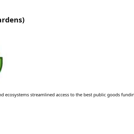
ardens
)
d ecosystems streamlined access to the best public goods fund