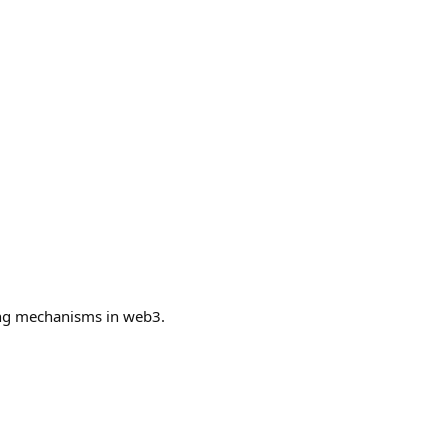
ing mechanisms in web3.