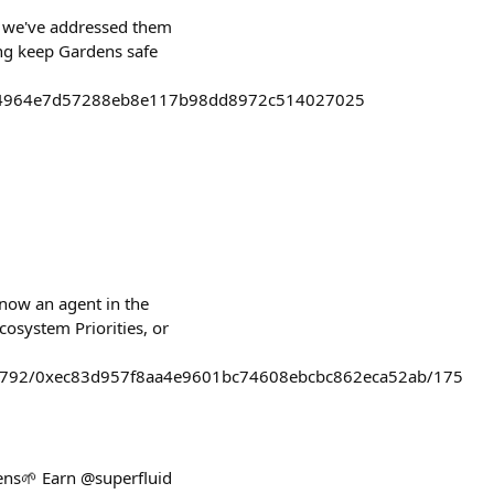
 1 we've addressed them
ing keep Gardens safe
114964e7d57288eb8e117b98dd8972c514027025
now an agent in the
cosystem Priorities, or
c8792/0xec83d957f8aa4e9601bc74608ebcbc862eca52ab/175
ens🌱 Earn @superfluid