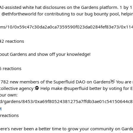
 AI-assisted white hat disclosures on the Gardens platform. 1 by
d @ethfortheworld for contributing to our bug bounty pool, help
rdens/10/0x59c47c30da2a0ca7359590f023da0284fef83e73/0x
42
reactions
about Gardens and show off your knowledge!
6
reactions
782 new members of the Superfluid DAO on Gardens👋 You are 
ollective agency 🕵️ Help make @superfluid better by voting for E
your own:
fund/gardens/8453/0xa69f80524381275a7ffdb3ae01c54150644
M
reactions
here's never been a better time to grow your community on Gard