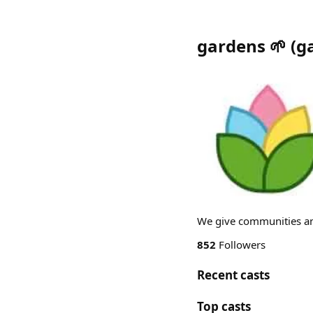
gardens 🌱
(
g
We give communities an
852
Followers
Recent casts
Top casts