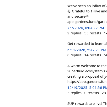
We've seen an influx of
💪 Grateful to 1Hive an
and secure🌱
app.gardens.fund/ga
7/7/2026, 6:04:22 PM
9
replies
55
recasts
1
Get rewarded to learn 
6/11/2026, 5:47:21 PM
0
replies
14
recasts
5
A warm welcome to the 
Superfluid ecosystem's c
creating a proposal of 
https://app.gardens.
12/19/2025, 5:01:56 P
3
replies
0
recasts
29
SUP rewards are live! T