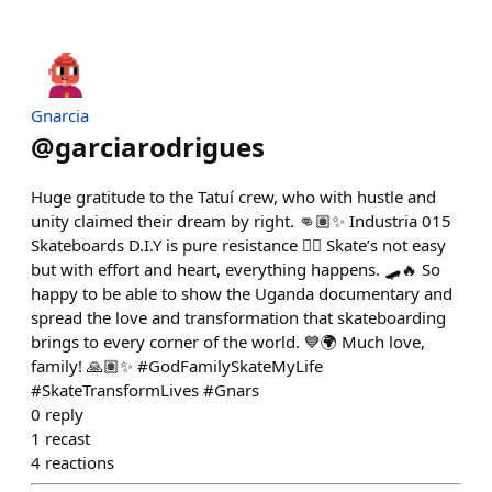
Gnarcia
@
garciarodrigues
Huge gratitude to the Tatuí crew, who with hustle and
unity claimed their dream by right. 👊🏽✨ Industria 015
Skateboards D.I.Y is pure resistance ✊🏽 Skate’s not easy
but with effort and heart, everything happens. 🛹🔥 So
happy to be able to show the Uganda documentary and
spread the love and transformation that skateboarding
brings to every corner of the world. 💙🌍 Much love,
family! 🙏🏽✨ #GodFamilySkateMyLife
#SkateTransformLives #Gnars
0
reply
1
recast
4
reactions