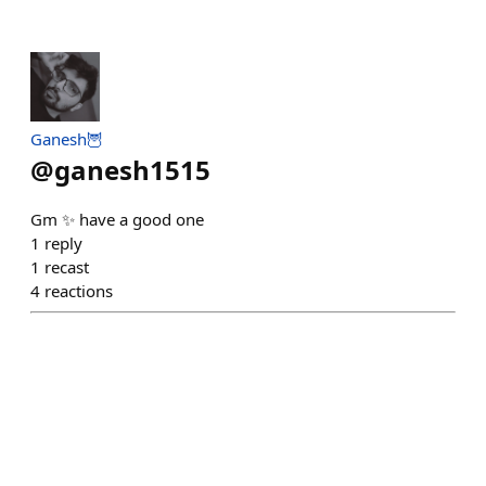
Ganesh🦉
@
ganesh1515
Gm ✨ have a good one
1
reply
1
recast
4
reactions