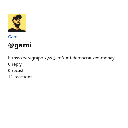
Gami
@
gami
https://paragraph.xyz/@imf/imf-democratized-money
0
reply
0
recast
11
reactions