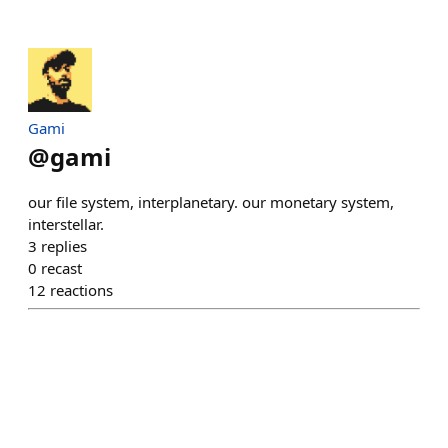
Gami
@
gami
our file system, interplanetary. our monetary system,
interstellar.
3
replies
0
recast
12
reactions