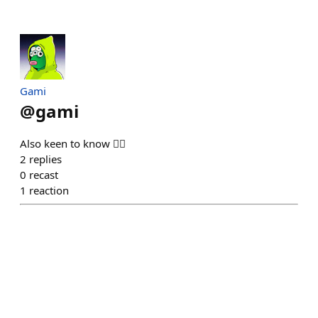
Gami
@
gami
Also keen to know 🙋‍♂️
2
replies
0
recast
1
reaction