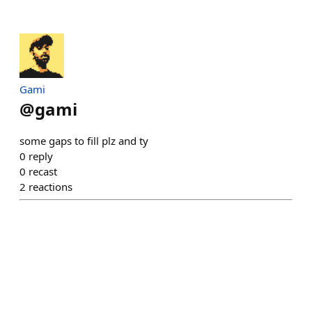
Gami
@
gami
some gaps to fill plz and ty
0
reply
0
recast
2
reactions