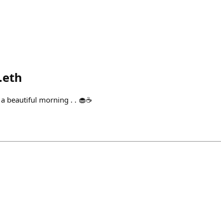
.eth
 beautiful morning . . 🧁☕️