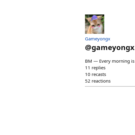
Gameyongx
@
gameyongx
BM — Every morning is a
11
replies
10
recasts
52
reactions