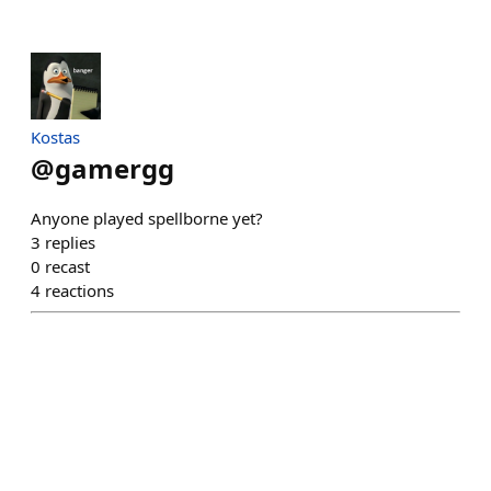
Kostas
@
gamergg
Anyone played spellborne yet?
3
replies
0
recast
4
reactions