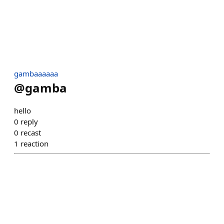
gambaaaaaa
@
gamba
hello
0
reply
0
recast
1
reaction