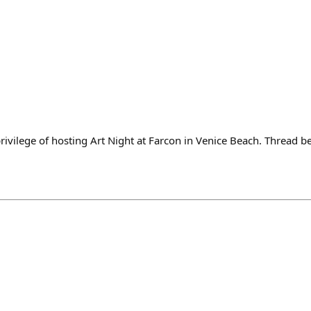
rivilege of hosting Art Night at Farcon in Venice Beach. Thread 