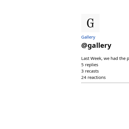
Gallery
@
gallery
Last Week, we had the p
5
replies
3
recasts
24
reactions