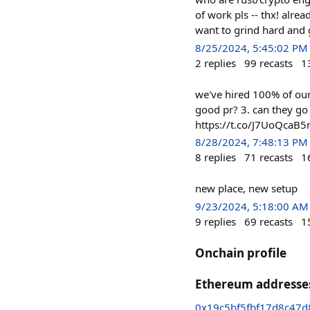
of work pls -- thx! alrea
want to grind hard and 
8/25/2024, 5:45:02 PM
2
replies
99
recasts
1
we've hired 100% of our
good pr? 3. can they go
https://t.co/J7UoQcaB5
8/28/2024, 7:48:13 PM
8
replies
71
recasts
1
new place, new setup
9/23/2024, 5:18:00 AM
9
replies
69
recasts
1
Onchain profile
Ethereum addresse
0x19c5bf5fbf17d8c47