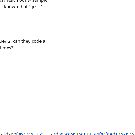
ll known that "get it",
ue? 2. can they code a
 times?
72d76ef8637c5
0x91127d3e3cc6695c1101a6f8cf84d1757675