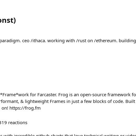
onst
)
paradigm. ceo /ithaca. working with /rust on /ethereum. building
 *Frame*work for Farcaster. Frog is an open-source framework fo
erformant, & lightweight Frames in just a few blocks of code. Buil
on! https://frog.fm
319
reactions
 with incredible github charts that love technical writing or vid