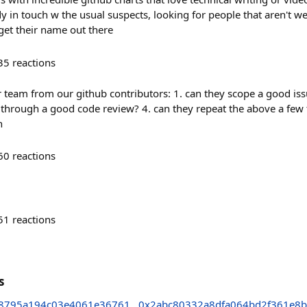
dy in touch w the usual suspects, looking for people that aren't we
get their name out there
35
reactions
 team from our github contributors: 1. can they scope a good iss
 through a good code review? 4. can they repeat the above a few
n
60
reactions
51
reactions
s
d8795a194c03e4061e36761
0x2abc80332a8dfa064bd2f361e8b