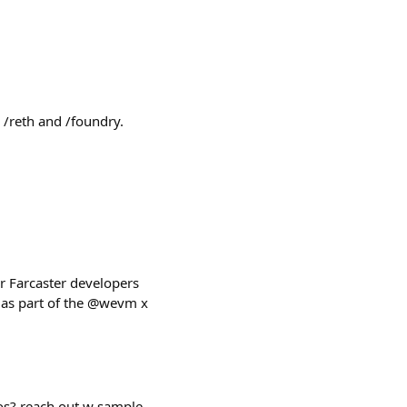
 /reth and /foundry.
r Farcaster developers
t as part of the @wevm x
eos? reach out w sample