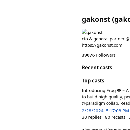
gakonst
(
gak
cto & general partner @
https://gakonst.com
39076
Followers
Recent casts
Top casts
Introducing Frog 🐸 – A
to build high quality, p
@paradigm collab. Read 
2/28/2024, 5:17:08 PM
30
replies
80
recasts
who are rust/crypto engs