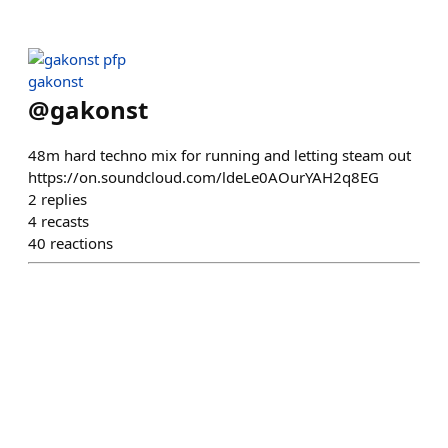
gakonst
@
gakonst
48m hard techno mix for running and letting steam out
https://on.soundcloud.com/ldeLe0AOurYAH2q8EG
2
replies
4
recasts
40
reactions