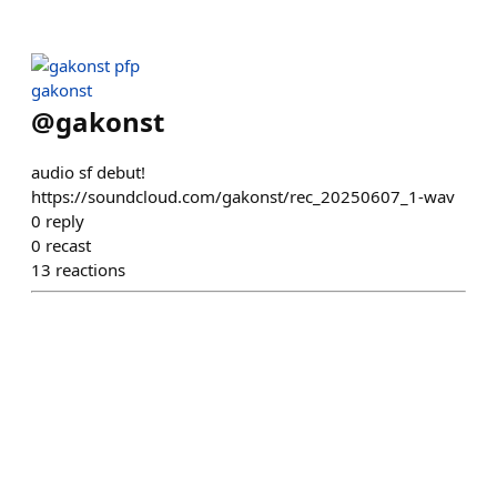
gakonst
@
gakonst
audio sf debut!
https://soundcloud.com/gakonst/rec_20250607_1-wav
0
reply
0
recast
13
reactions