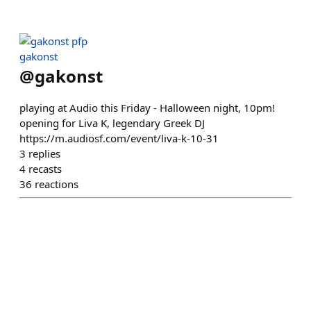
gakonst
@
gakonst
playing at Audio this Friday - Halloween night, 10pm!
opening for Liva K, legendary Greek DJ
https://m.audiosf.com/event/liva-k-10-31
3
replies
4
recasts
36
reactions