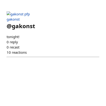
gakonst
@
gakonst
tonight!
0
reply
0
recast
10
reactions