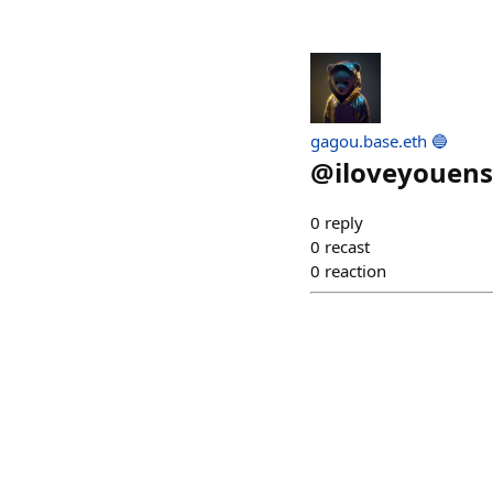
gagou.base.eth 🔵
@
iloveyouens
0
reply
0
recast
0
reaction