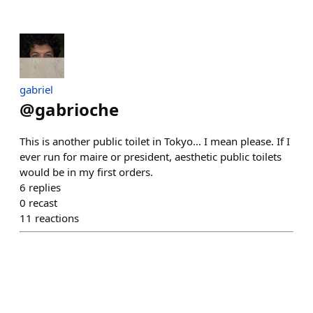
gabriel
@
gabrioche
This is another public toilet in Tokyo… I mean please. If I
ever run for maire or president, aesthetic public toilets
would be in my first orders.
6
replies
0
recast
11
reactions