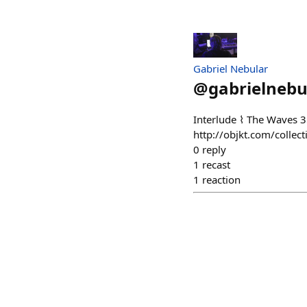
Gabriel Nebular
@
gabrielnebu
Interlude ⌇ The Waves
http://objkt.com/coll
0
reply
1
recast
1
reaction