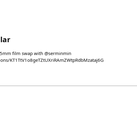
lar
 35mm film swap with @serminmin
ections/KT1TtV1o8geTZtUXriRAmZWtpRdbMzataj6G