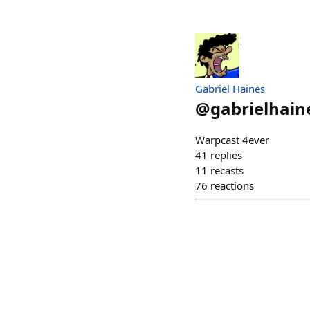
Gabriel Haines
@
gabrielhain
Warpcast 4ever
41
replies
11
recasts
76
reactions