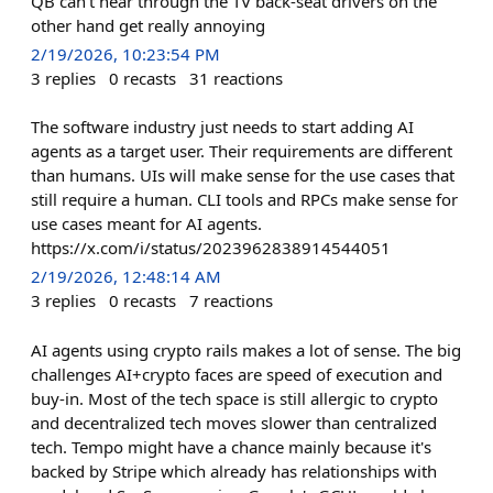
QB can't hear through the TV back-seat drivers on the
other hand get really annoying
2/19/2026, 10:23:54 PM
3
replies
0
recasts
31
reactions
The software industry just needs to start adding AI
agents as a target user. Their requirements are different
than humans. UIs will make sense for the use cases that
still require a human. CLI tools and RPCs make sense for
use cases meant for AI agents.
https://x.com/i/status/2023962838914544051
2/19/2026, 12:48:14 AM
3
replies
0
recasts
7
reactions
AI agents using crypto rails makes a lot of sense. The big
challenges AI+crypto faces are speed of execution and
buy-in. Most of the tech space is still allergic to crypto
and decentralized tech moves slower than centralized
tech. Tempo might have a chance mainly because it's
backed by Stripe which already has relationships with