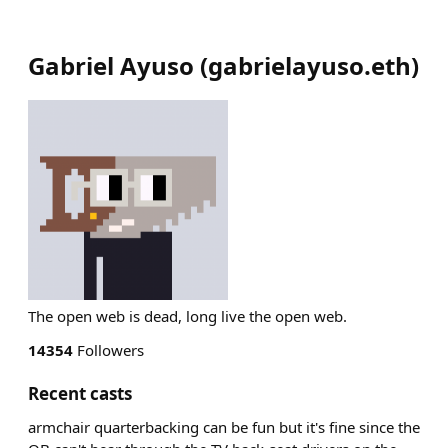
Gabriel Ayuso
(
gabrielayuso.eth
)
The open web is dead, long live the open web.
14354
Followers
Recent casts
armchair quarterbacking can be fun but it's fine since the