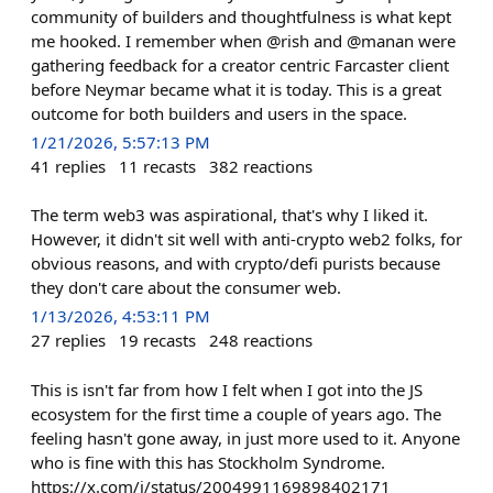
community of builders and thoughtfulness is what kept
me hooked. I remember when @rish and @manan were
gathering feedback for a creator centric Farcaster client
before Neymar became what it is today. This is a great
outcome for both builders and users in the space.
1/21/2026, 5:57:13 PM
41
replies
11
recasts
382
reactions
The term web3 was aspirational, that's why I liked it.
However, it didn't sit well with anti-crypto web2 folks, for
obvious reasons, and with crypto/defi purists because
they don't care about the consumer web.
1/13/2026, 4:53:11 PM
27
replies
19
recasts
248
reactions
This is isn't far from how I felt when I got into the JS
ecosystem for the first time a couple of years ago. The
feeling hasn't gone away, in just more used to it. Anyone
who is fine with this has Stockholm Syndrome.
https://x.com/i/status/2004991169898402171