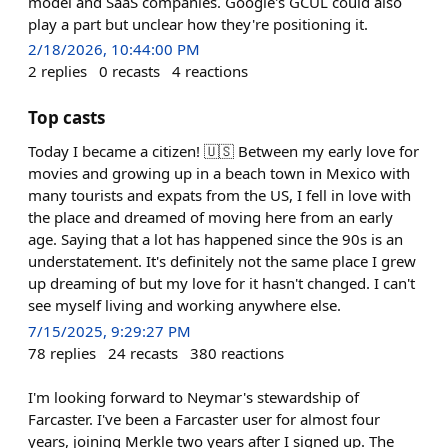
model and SaaS companies. Google's GCUL could also
play a part but unclear how they're positioning it.
2/18/2026, 10:44:00 PM
2
replies
0
recasts
4
reactions
Top casts
Today I became a citizen! 🇺🇸 Between my early love for
movies and growing up in a beach town in Mexico with
many tourists and expats from the US, I fell in love with
the place and dreamed of moving here from an early
age. Saying that a lot has happened since the 90s is an
understatement. It's definitely not the same place I grew
up dreaming of but my love for it hasn't changed. I can't
see myself living and working anywhere else.
7/15/2025, 9:29:27 PM
78
replies
24
recasts
380
reactions
I'm looking forward to Neymar's stewardship of
Farcaster. I've been a Farcaster user for almost four
years, joining Merkle two years after I signed up. The