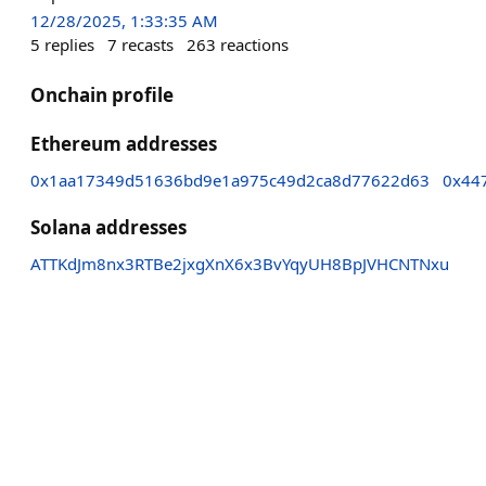
12/28/2025, 1:33:35 AM
5
replies
7
recasts
263
reactions
Onchain profile
Ethereum addresses
0x1aa17349d51636bd9e1a975c49d2ca8d77622d63
0x44
Solana addresses
ATTKdJm8nx3RTBe2jxgXnX6x3BvYqyUH8BpJVHCNTNxu