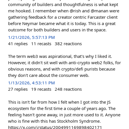
community of builders and thoughtfulness is what kept
me hooked. I remember when @rish and @manan were
gathering feedback for a creator centric Farcaster client
before Neymar became what it is today. This is a great
outcome for both builders and users in the space.
1/21/2026, 5:57:13 PM
41
replies
11
recasts
382
reactions
The term web3 was aspirational, that's why I liked it.
However, it didn't sit well with anti-crypto web2 folks, for
obvious reasons, and with crypto/defi purists because
they don't care about the consumer web.
1/13/2026, 4:53:11 PM
27
replies
19
recasts
248
reactions
This is isn't far from how I felt when I got into the JS
ecosystem for the first time a couple of years ago. The
feeling hasn't gone away, in just more used to it. Anyone
who is fine with this has Stockholm Syndrome.
https://x.com/i/status/2004991169898402171