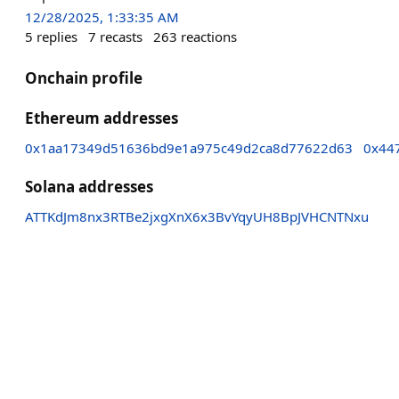
12/28/2025, 1:33:35 AM
5
replies
7
recasts
263
reactions
Onchain profile
Ethereum addresses
0x1aa17349d51636bd9e1a975c49d2ca8d77622d63
0x44
Solana addresses
ATTKdJm8nx3RTBe2jxgXnX6x3BvYqyUH8BpJVHCNTNxu