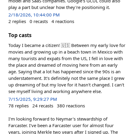
model and SaaS companies. Google's GCUL could also
play a part but unclear how they're positioning it.
2/18/2026, 10:44:00 PM
2
replies
0
recasts
4
reactions
Top casts
Today I became a citizen! 🇺🇸 Between my early love for
movies and growing up in a beach town in Mexico with
many tourists and expats from the US, I fell in love with
the place and dreamed of moving here from an early
age. Saying that a lot has happened since the 90s is an
understatement. It's definitely not the same place I grew
up dreaming of but my love for it hasn't changed. I can't
see myself living and working anywhere else.
7/15/2025, 9:29:27 PM
78
replies
24
recasts
380
reactions
I'm looking forward to Neymar's stewardship of
Farcaster. I've been a Farcaster user for almost four
years, joining Merkle two years after I signed up. The