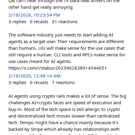
QB can't hear through the TV back-seat drivers on the
other hand get really annoying
2/19/2026, 10:23:54 PM
3
replies
0
recasts
31
reactions
The software industry just needs to start adding AI
agents as a target user. Their requirements are different
than humans. UIs will make sense for the use cases that
still require a human. CLI tools and RPCs make sense for
use cases meant for AI agents.
https://x.com/i/status/2023962838914544051
2/19/2026, 12:48:14 AM
3
replies
0
recasts
7
reactions
AI agents using crypto rails makes a lot of sense. The big
challenges AI+crypto faces are speed of execution and
buy-in. Most of the tech space is still allergic to crypto
and decentralized tech moves slower than centralized
tech. Tempo might have a chance mainly because it's
backed by Stripe which already has relationships with