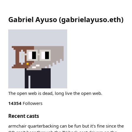
Gabriel Ayuso
(
gabrielayuso.eth
)
The open web is dead, long live the open web.
14354
Followers
Recent casts
armchair quarterbacking can be fun but it's fine since the